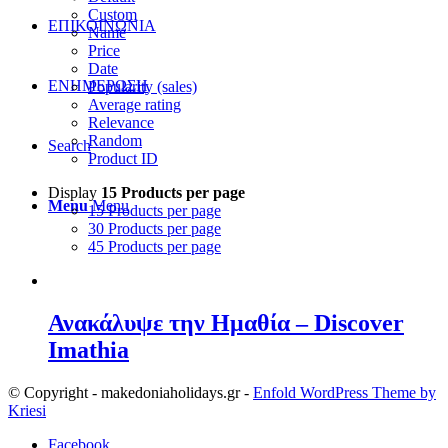
Custom
ΕΠΙΚΟΙΝΩΝΙΑ
Name
Price
Date
ΕΝΗΜΕΡΩΣΗ
Popularity (sales)
Average rating
Relevance
Random
Search
Product ID
Display
15 Products per page
Menu
Menu
15 Products per page
30 Products per page
45 Products per page
Ανακάλυψε την Ημαθία – Discover
Imathia
© Copyright - makedoniaholidays.gr -
Enfold WordPress Theme by
Kriesi
Facebook